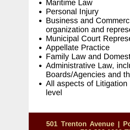
Maritime Law
Personal Injury
Business and Commercia
organization and repres
Municipal Court Repres
Appellate Practice
Family Law and Domest
Administrative Law, inc
Boards/Agencies and the
All aspects of Litigatio
level
501 Trenton Avenue | Po