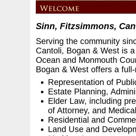
Sinn, Fitzsimmons, Can
Serving the community sin
Cantoli, Bogan & West is a f
Ocean and Monmouth Count
Bogan & West offers a full-
Representation of Public
Estate Planning, Adminis
Elder Law, including pre
of Attorney, and Medical
Residential and Commer
Land Use and Develop