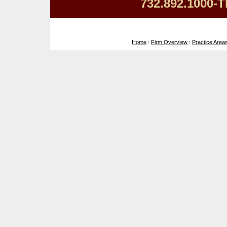
732.892.1000-T
Home
:
Firm Overview
:
Practice Area