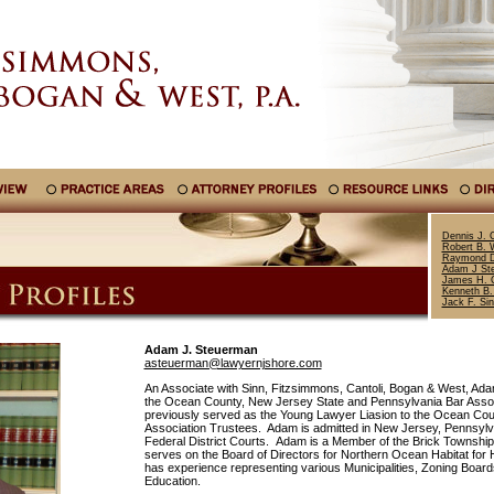
Dennis J. C
Robert B. 
Raymond D
Adam J St
James H. C
Kenneth B.
Jack F. Si
Adam J. Steuerman
asteuerman@lawyernjshore.com
An Associate with Sinn, Fitzsimmons, Cantoli, Bogan & West, Ad
the Ocean County, New Jersey State and Pennsylvania Bar Assoc
previously served as the Young Lawyer Liasion to the Ocean Cou
Association Trustees. Adam is admitted in New Jersey, Pennsylv
Federal District Courts. Adam is a Member of the Brick Township
serves on the Board of Directors for Northern Ocean Habitat for
has experience representing various Municipalities, Zoning Boar
Education.