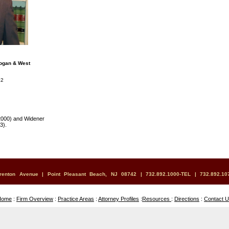
Bogan & West
42
2000) and Widener
3).
renton Avenue | Point Pleasant Beach, NJ 08742 | 732.892.1000-TEL | 732.892.10
Home
:
Firm Overview
:
Practice Areas
:
Attorney Profiles
:
Resources
:
Directions
:
Contact 