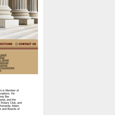
antoli
West
. Bogan
euerman
layton
 Fitzsimmons
nn
am is Member of
iations. He
nty Bar
ania, and the
 Rotary Club, and
 Humanity. Adam
ds and Boards of