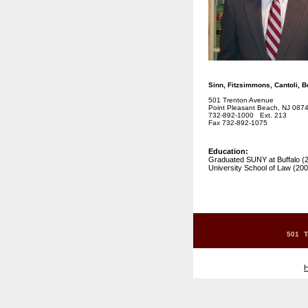
Sinn, Fitzsimmons, Cantoli, 
501 Trenton Avenue
Point Pleasant Beach, NJ 087
732-892-1000 Ext. 213
Fax 732-892-1075
Education:
Graduated SUNY at Buffalo (
University School of Law (200
501 T